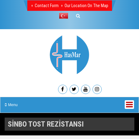
Contact Form
Our Location On The Map
Menu
SİNBO TOST REZİSTANSI