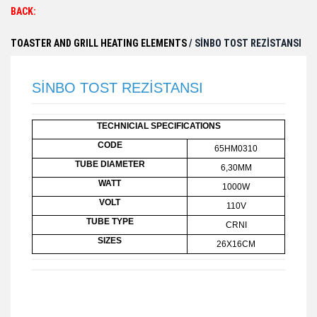
BACK:
TOASTER AND GRILL HEATING ELEMENTS
/ SİNBO TOST REZİSTANSI
SİNBO TOST REZİSTANSI
TECHNICIAL SPECIFICATIONS
CODE
65HM0310
TUBE DIAMETER
6,30MM
WATT
1000W
VOLT
110V
TUBE TYPE
CRNI
SIZES
26X16CM