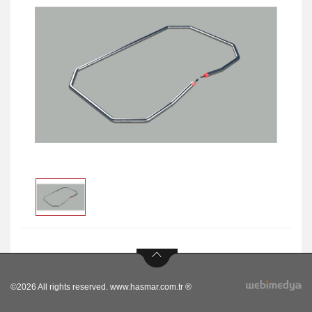
©2026 All rights reserved. www.hasmar.com.tr ®